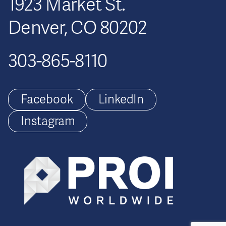
1923 Market St.
Denver, CO 80202
303-865-8110
Facebook
LinkedIn
Instagram