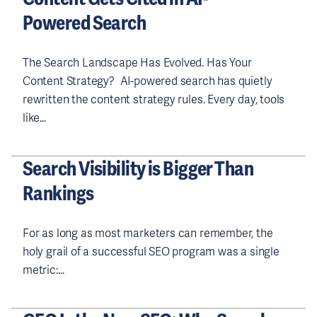
Powered Search
The Search Landscape Has Evolved. Has Your
Content Strategy? AI-powered search has quietly
rewritten the content strategy rules. Every day, tools
like…
Search Visibility is Bigger Than
Rankings
For as long as most marketers can remember, the
holy grail of a successful SEO program was a single
metric:…