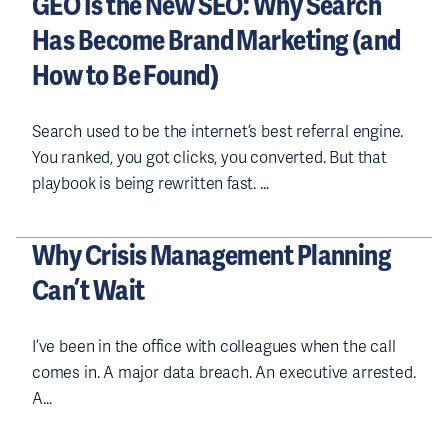
GEO Is the New SEO: Why Search
Has Become Brand Marketing (and
How to Be Found)
Search used to be the internet’s best referral engine.
You ranked, you got clicks, you converted. But that
playbook is being rewritten fast. …
Why Crisis Management Planning
Can’t Wait
I’ve been in the office with colleagues when the call
comes in. A major data breach. An executive arrested.
A…