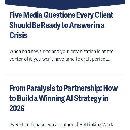
e
s
Five Media Questions Every Client
s
Should Be Ready to Answer in a
(
R
Crisis
e
q
u
ir
When bad news hits and your organization is at the
e
center of it, you won’t have time to draft perfect…
d
)
From Paralysis to Partnership: How
to Build a Winning AI Strategy in
2026
By Rishad Tobaccowala, author of Rethinking Work,