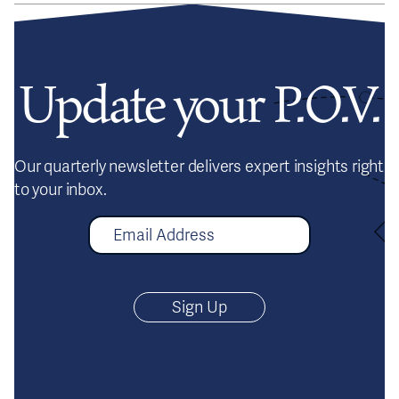
Update your P.O.V.
Our quarterly newsletter delivers expert insights right
to your inbox.
E
m
a
i
l
A
d
d
r