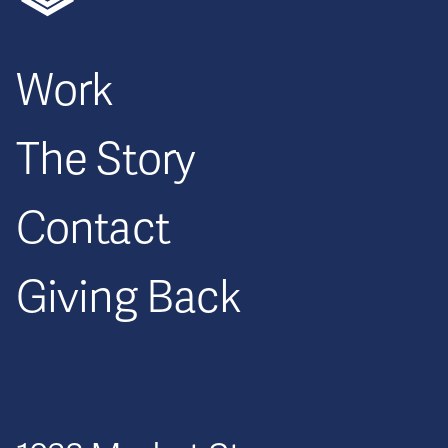
Work
The Story
Contact
Giving Back