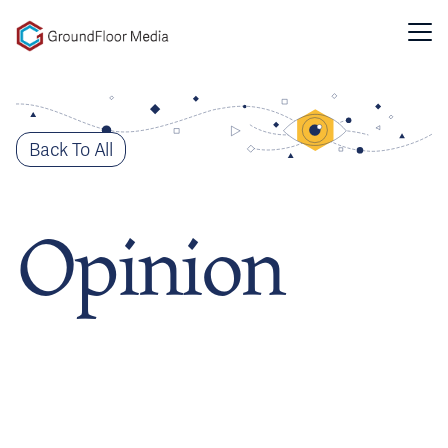
GFM|CenterTable
Back To All
Opinion