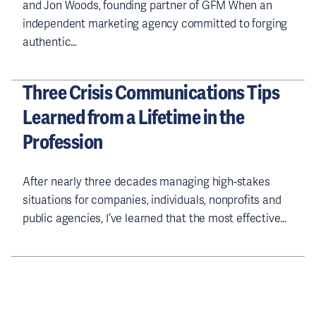
and Jon Woods, founding partner of GFM When an
independent marketing agency committed to forging
authentic…
Three Crisis Communications Tips
Learned from a Lifetime in the
Profession
After nearly three decades managing high-stakes
situations for companies, individuals, nonprofits and
public agencies, I’ve learned that the most effective…