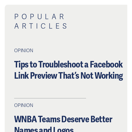
POPULAR
ARTICLES
OPINION
Tips to Troubleshoot a Facebook
Link Preview That’s Not Working
OPINION
WNBA Teams Deserve Better
Names and Logos