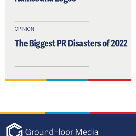
OPINION
The Biggest PR Disasters of 2022
GFM|CenterTa