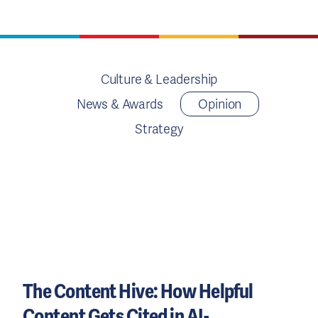
Culture & Leadership
News & Awards
Opinion
Strategy
The Content Hive: How Helpful
Content Gets Cited in AI-