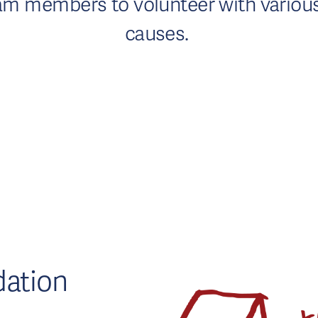
 team members to volunteer with vario
causes.
ation