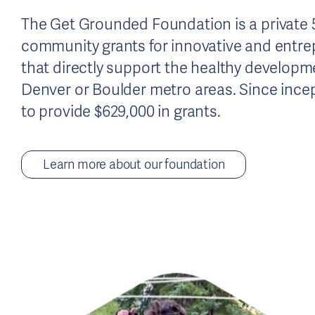
The Get Grounded Foundation is a private 5
community grants for innovative and entre
that directly support the healthy developme
Denver or Boulder metro areas. Since incep
to provide $629,000 in grants.
Learn more about our foundation