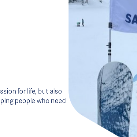
ion for life, but also
elping people who need