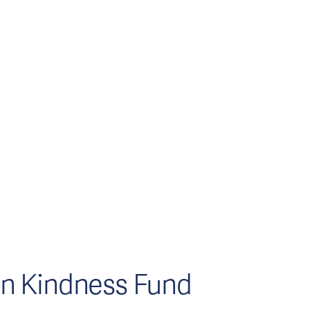
n Kindness Fund