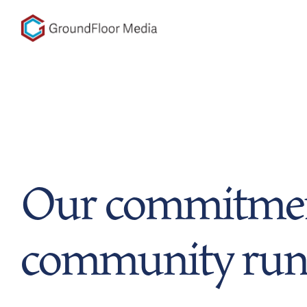
GFM|CenterTable
Our commitmen
community run