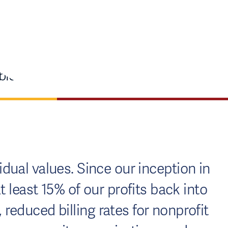
dual values. Since our inception in
least 15% of our profits back into
educed billing rates for nonprofit