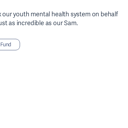
fix our youth mental health system on behalf
ust as incredible as our Sam.
 Fund