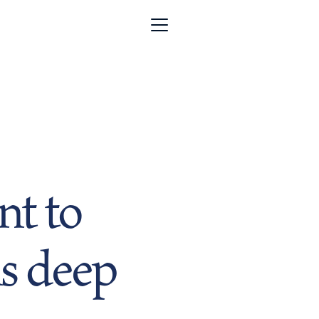
t to
s deep