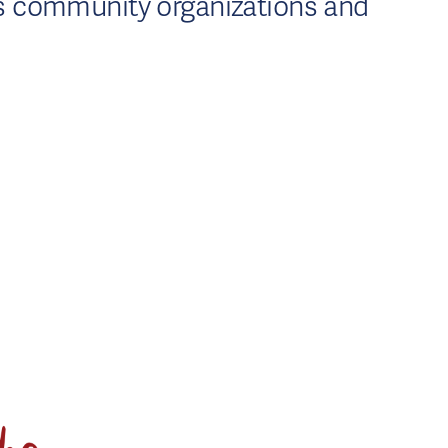
us community organizations and