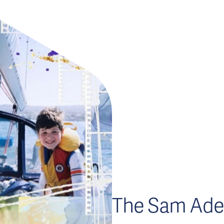
The Sam Ade