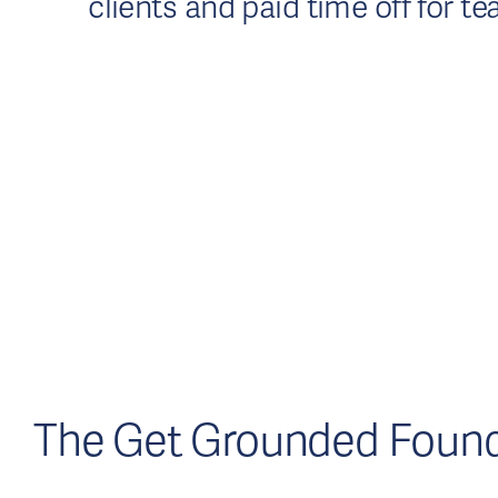
clients and paid time off for
The Get Grounded Found