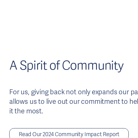
A Spirit of Community
For us, giving back not only expands our pass
allows us to live out our commitment to h
it the most.
Read Our 2024 Community Impact Report