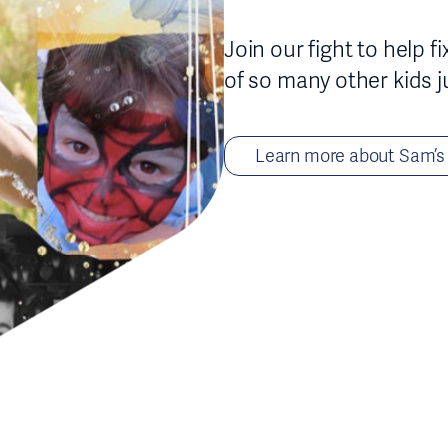
Join our fight to help 
of so many other kids j
Learn more about Sam’s