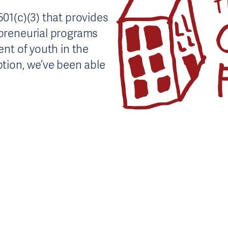
01(c)(3) that provides
preneurial programs
nt of youth in the
tion, we’ve been able