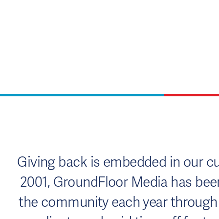
Giving back is embedded in our cul
2001, GroundFloor Media has been 
the community each year through c