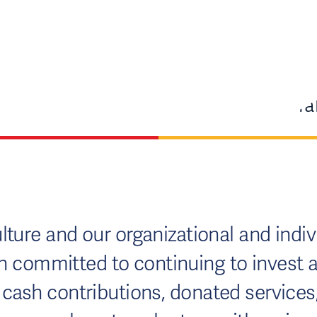
ture and our organizational and indivi
committed to continuing to invest at 
ash contributions, donated services, r