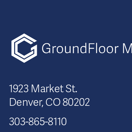
1923 Market St.
Denver, CO 80202
303-865-8110