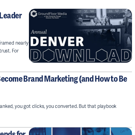
 Leader
eframed nearly
rust. For
Become Brand Marketing (and How to Be
ranked, you got clicks, you converted. But that playbook
ends for