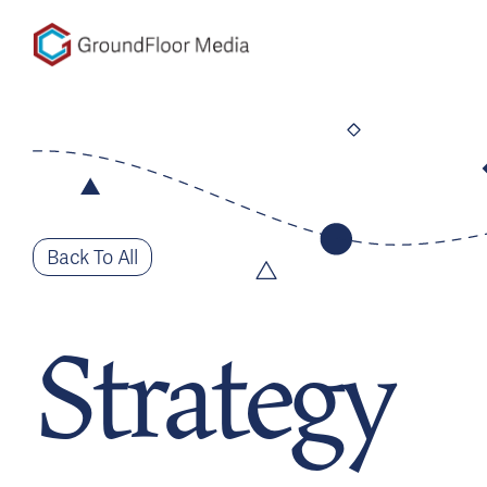
GFM|CenterTable
Back To All
Strategy