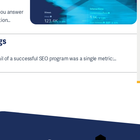
 you answer
tion…
gs
il of a successful SEO program was a single metric:…