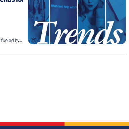
 fueled by…