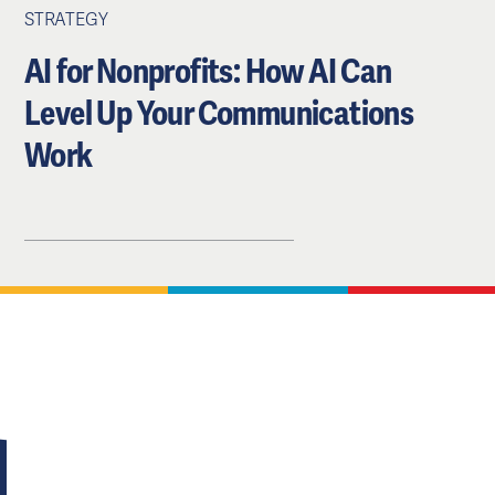
STRATEGY
AI for Nonprofits: How AI Can
Level Up Your Communications
Work