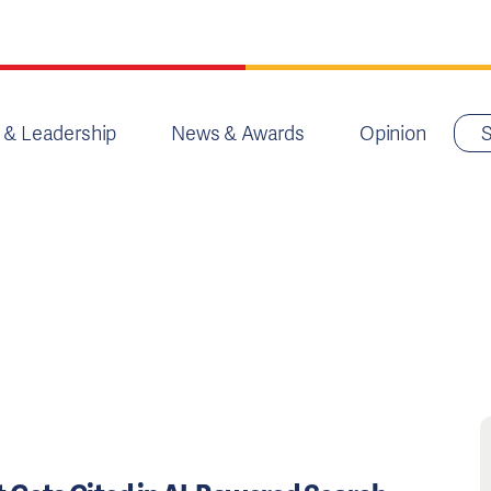
 & Leadership
News & Awards
Opinion
S