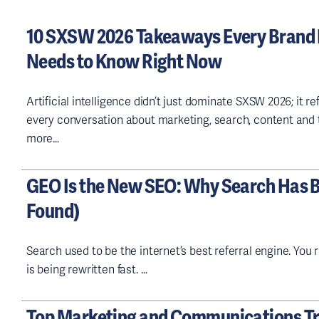
q
u
10 SXSW 2026 Takeaways Every Brand
ir
e
Needs to Know Right Now
d
)
Artificial intelligence didn’t just dominate SXSW 2026; it r
every conversation about marketing, search, content and t
more…
GEO Is the New SEO: Why Search Has 
Found)
Search used to be the internet’s best referral engine. You 
is being rewritten fast. …
Top Marketing and Communications Tr