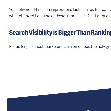
You delivered 14 million impressions last quarter. But can
what changed because of those impressions? If that ques
Search Visibility is Bigger Than Rankin
For as long as most marketers can remember, the holy gra