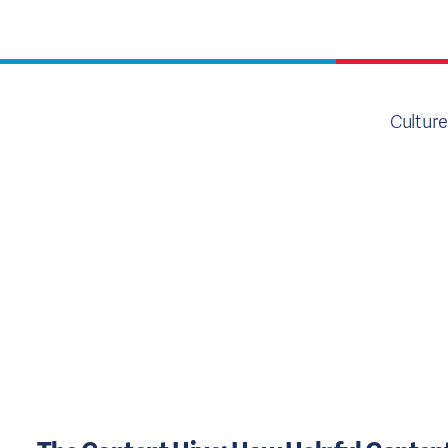
Culture