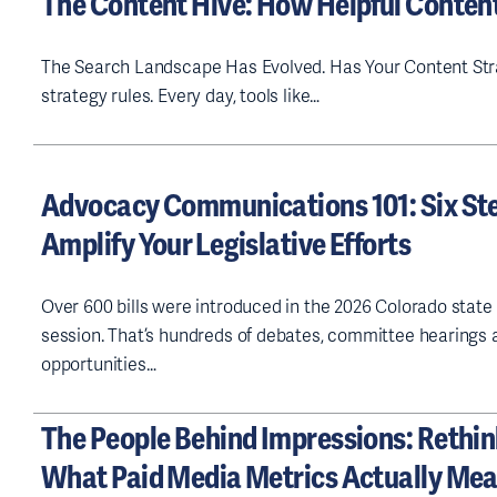
The Content Hive: How Helpful Conten
The Search Landscape Has Evolved. Has Your Content Stra
strategy rules. Every day, tools like…
Advocacy Communications 101: Six Ste
Amplify Your Legislative Efforts
Over 600 bills were introduced in the 2026 Colorado state 
session. That’s hundreds of debates, committee hearings 
opportunities…
The People Behind Impressions: Rethi
What Paid Media Metrics Actually Me