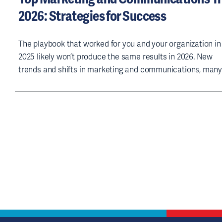
2026: Strategies for Success
The playbook that worked for you and your organization in
2025 likely won’t produce the same results in 2026. New
trends and shifts in marketing and communications, many