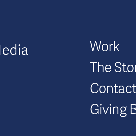
GFM|CenterTable
Work
The Sto
Contac
Giving 