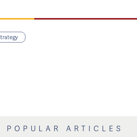
trategy
POPULAR ARTICLES