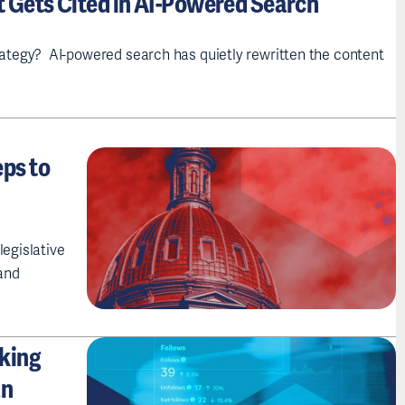
t Gets Cited in AI-Powered Search
tegy? AI-powered search has quietly rewritten the content
ps to
legislative
and
nking
an