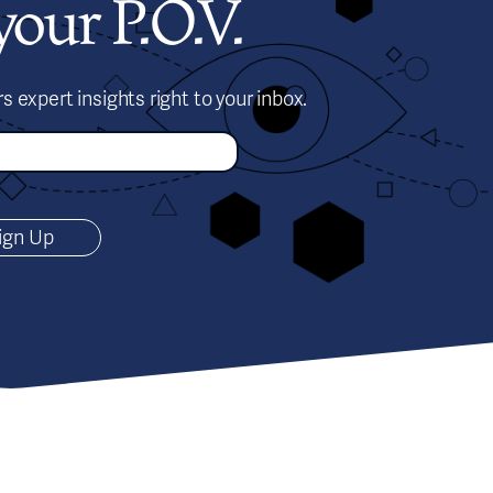
our P.O.V.
s expert insights right to your inbox.