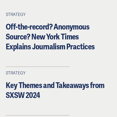
STRATEGY
Off-the-record? Anonymous
Source? New York Times
Explains Journalism Practices
STRATEGY
Key Themes and Takeaways from
SXSW 2024