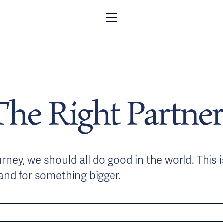
The Right Partner
ney, we should all do good in the world. This 
tand for something bigger.