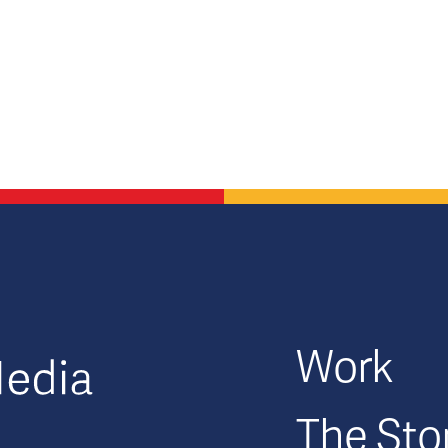
GFM|CenterTable
Work
The Sto