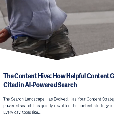
The Content Hive: How Helpful Content 
Cited in AI-Powered Search
The Search Landscape Has Evolved. Has Your Content Strate
powered search has quietly rewritten the content strategy rul
Every day, tools like…