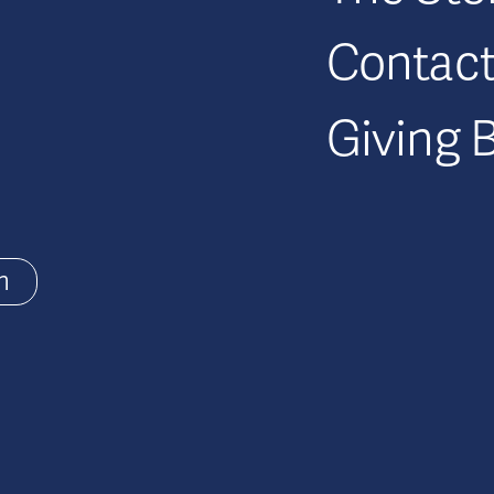
Contac
Giving 
m