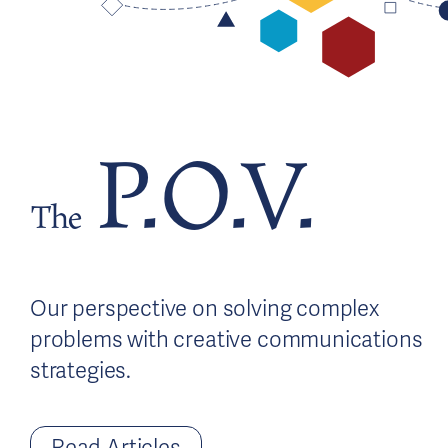
P.O.V.
The
Our perspective on solving complex
problems with creative communications
strategies.
Read Articles