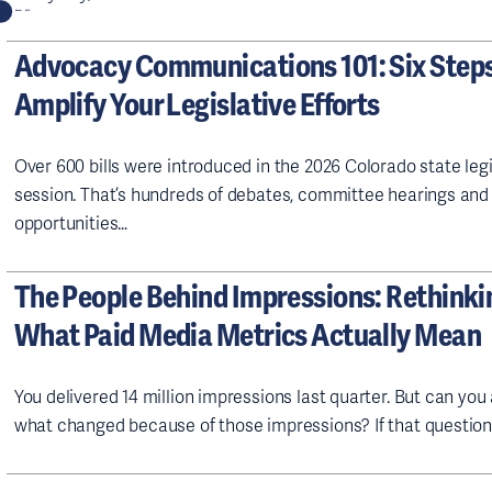
Advocacy Communications 101: Six Steps
Amplify Your Legislative Efforts
Over 600 bills were introduced in the 2026 Colorado state legi
session. That’s hundreds of debates, committee hearings and
opportunities…
The People Behind Impressions: Rethinki
What Paid Media Metrics Actually Mean
You delivered 14 million impressions last quarter. But can yo
what changed because of those impressions? If that questio