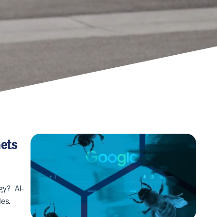
Gets
gy? AI-
es.