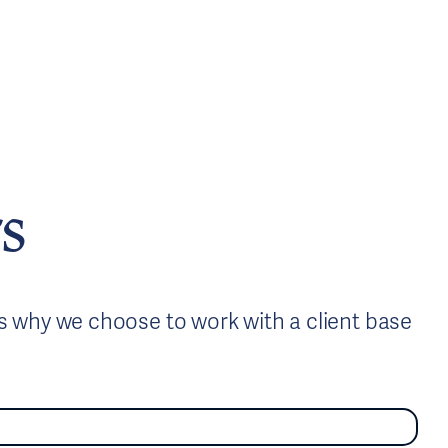
s
is why we choose to work with a client base