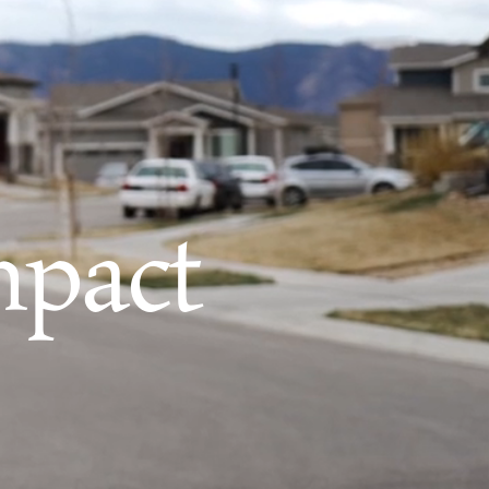
mpact