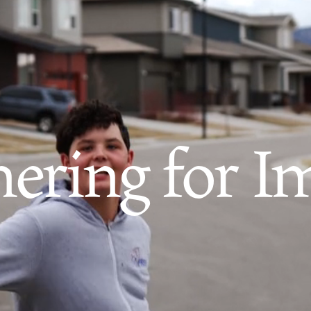
nering for I