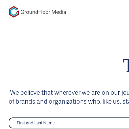
GFM|CenterTable
We believe that wherever we are on our jour
of brands and organizations who, like us, s
F
i