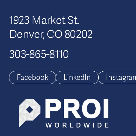
1923 Market St.
Denver, CO 80202
303-865-8110
Facebook
LinkedIn
Instagra