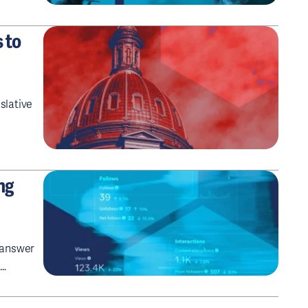
 to
slative
ng
u answer
n…