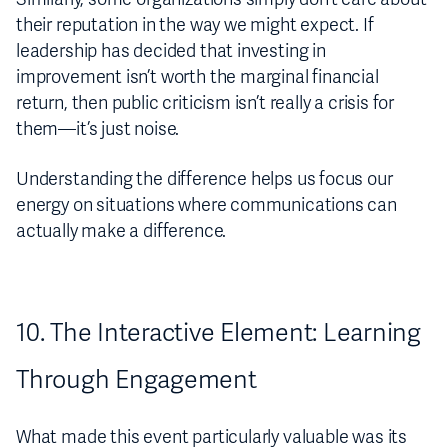
their reputation in the way we might expect. If
leadership has decided that investing in
improvement isn’t worth the marginal financial
return, then public criticism isn’t really a crisis for
them—it’s just noise.
Understanding the difference helps us focus our
energy on situations where communications can
actually make a difference.
10. The Interactive Element: Learning
Through Engagement
What made this event particularly valuable was its