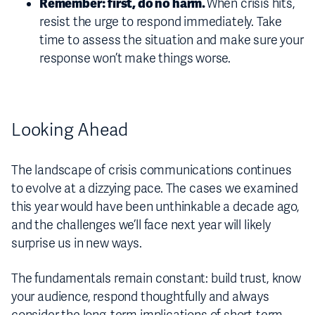
Remember: first, do no harm.
When crisis hits,
resist the urge to respond immediately. Take
time to assess the situation and make sure your
response won’t make things worse.
Looking Ahead
The landscape of crisis communications continues
to evolve at a dizzying pace. The cases we examined
this year would have been unthinkable a decade ago,
and the challenges we’ll face next year will likely
surprise us in new ways.
The fundamentals remain constant: build trust, know
your audience, respond thoughtfully and always