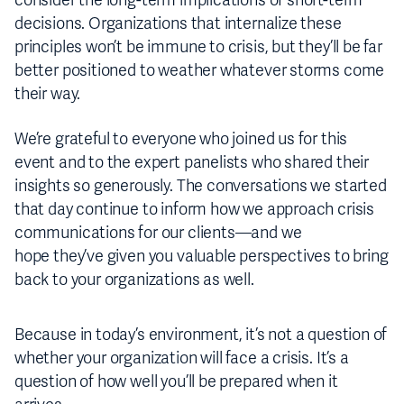
consider the long-term implications of short-term
decisions. Organizations that internalize these
principles won’t be immune to crisis, but they’ll be far
better positioned to weather whatever storms come
their way.
We’re grateful to everyone who joined us for this
event and to the expert panelists who shared their
insights so generously. The conversations we started
that day continue to inform how we approach crisis
communications for our clients—and we
hope they’ve given you valuable perspectives to bring
back to your organizations as well.
Because in today’s environment, it’s not a question of
whether your organization will face a crisis. It’s a
question of how well you’ll be prepared when it