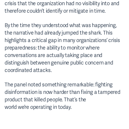
crisis that the organization had no visibility into and
therefore couldn’t identify or mitigate in time.
By the time they understood what was happening,
the narrative had already jumped the shark. This
highlights a critical gap in many organizations’ crisis
preparedness: the ability to monitor where
conversations are actually taking place and
distinguish between genuine public concern and
coordinated attacks.
The panel noted something remarkable: fighting
disinformation is now harder than fixing a tampered
product that killed people. That’s the
world we’re operating in today.