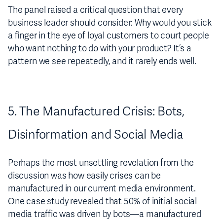
The panel raised a critical question that every
business leader should consider: Why would you stick
a finger in the eye of loyal customers to court people
who want nothing to do with your product? It’s a
pattern we see repeatedly, and it rarely ends well.
5. The Manufactured Crisis: Bots,
Disinformation and Social Media
Perhaps the most unsettling revelation from the
discussion was how easily crises can be
manufactured in our current media environment.
One case study revealed that 50% of initial social
media traffic was driven by bots—a manufactured