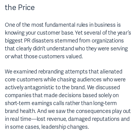
the Price
One of the most fundamental rules in business is
knowing your customer base. Yet several of the year’s
biggest PR disasters stemmed from organizations
that clearly didn’t understand who they were serving
or what those customers valued.
We examined rebranding attempts that alienated
core customers while chasing audiences who were
actively antagonistic to the brand. We discussed
companies that made decisions based solely on
short-term earnings calls rather than long-term
brand health. And we saw the consequences play out
in real time—lost revenue, damaged reputations and
in some cases, leadership changes.