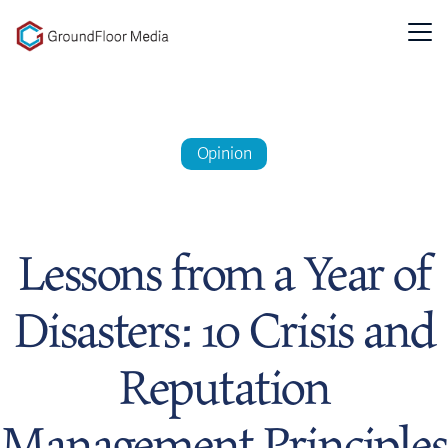
GFM|CenterTable
Opinion
Lessons from a Year of
Disasters: 10 Crisis and
Reputation
Management Principles