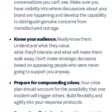
conversations you can’t see. Make sure you
have visibility into where discussions about your
brand are happening and develop the capability
to distinguish genuine concerns from
manufactured outrage.
Know your audience.
Really know them.
Understand what they value,
what they’ll tolerate and what will make them
walk away. Don’t make strategic decisions
based on appeasing people who were never
going to support you anyway.
Prepare for compounding crises.
Your crisis
plan should account for the possibility that one
incident will trigger others. Build flexibility and
agility into your response protocols.