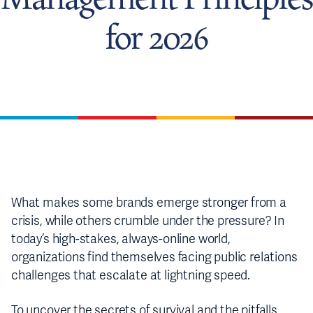
for 2026
What makes some brands emerge stronger from a
crisis, while others crumble under the pressure? In
today’s high-stakes, always-online world,
organizations find themselves facing public relations
challenges that escalate at lightning speed.
To uncover the secrets of survival and the pitfalls