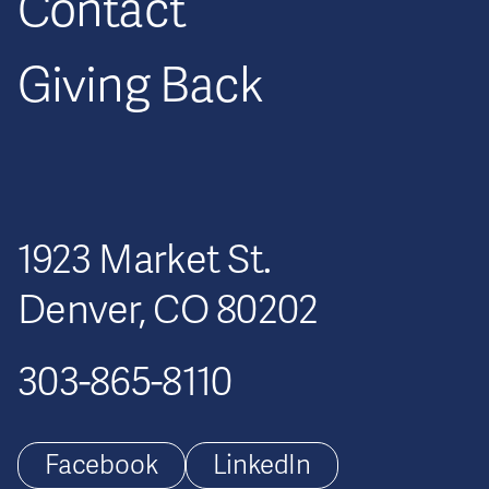
Contact
Giving Back
1923 Market St.
Denver, CO 80202
303-865-8110
Facebook
LinkedIn