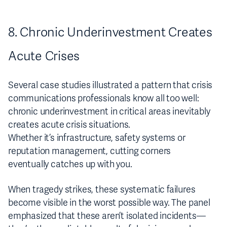
8. Chronic Underinvestment Creates
Acute Crises
Several case studies illustrated a pattern that crisis
communications professionals know all too well:
chronic underinvestment in critical areas inevitably
creates acute crisis situations.
Whether it’s infrastructure, safety systems or
reputation management, cutting corners
eventually catches up with you.
When tragedy strikes, these systematic failures
become visible in the worst possible way. The panel
emphasized that these aren’t isolated incidents—