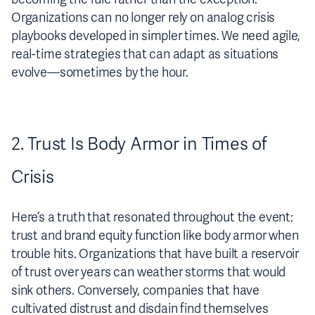
Organizations can no longer rely on analog crisis
playbooks developed in simpler times. We need agile,
real-time strategies that can adapt as situations
evolve—sometimes by the hour.
2. Trust Is Body Armor in Times of
Crisis
Here’s a truth that resonated throughout the event:
trust and brand equity function like body armor when
trouble hits. Organizations that have built a reservoir
of trust over years can weather storms that would
sink others. Conversely, companies that have
cultivated distrust and disdain find themselves