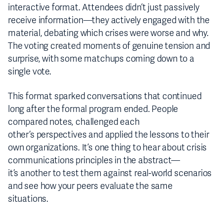
interactive format. Attendees didn’t just passively
receive information—they actively engaged with the
material, debating which crises were worse and why.
The voting created moments of genuine tension and
surprise, with some matchups coming down to a
single vote.
This format sparked conversations that continued
long after the formal program ended. People
compared notes, challenged each
other’s perspectives and applied the lessons to their
own organizations. It’s one thing to hear about crisis
communications principles in the abstract—
it’s another to test them against real-world scenarios
and see how your peers evaluate the same
situations.