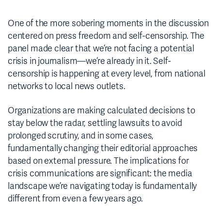
One of the more sobering moments in the discussion
centered on press freedom and self-censorship. The
panel made clear that we’re not facing a potential
crisis in journalism—we’re already in it. Self-
censorship is happening at every level, from national
networks to local news outlets.
Organizations are making calculated decisions to
stay below the radar, settling lawsuits to avoid
prolonged scrutiny, and in some cases,
fundamentally changing their editorial approaches
based on external pressure. The implications for
crisis communications are significant: the media
landscape we’re navigating today is fundamentally
different from even a few years ago.