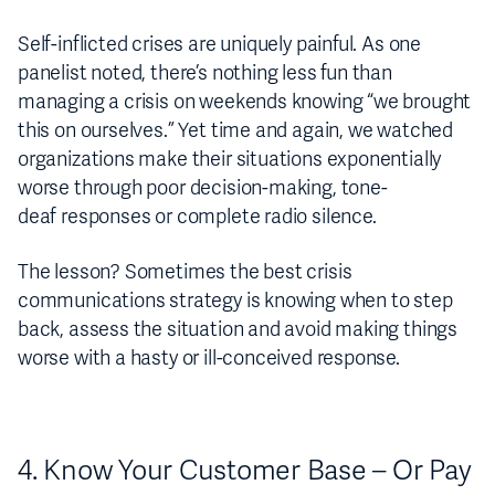
Self-inflicted crises are uniquely painful. As one
panelist noted, there’s nothing less fun than
managing a crisis on weekends knowing “we brought
this on ourselves.” Yet time and again, we watched
organizations make their situations exponentially
worse through poor decision-making, tone-
deaf responses or complete radio silence.
The lesson? Sometimes the best crisis
communications strategy is knowing when to step
back, assess the situation and avoid making things
worse with a hasty or ill-conceived response.
4. Know Your Customer Base – Or Pay