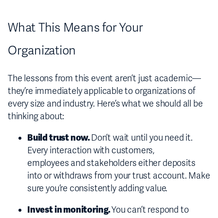
What This Means for Your
Organization
The lessons from this event aren’t just academic—
they’re immediately applicable to organizations of
every size and industry. Here’s what we should all be
thinking about:
Build trust now.
Don’t wait until you need it.
Every interaction with customers,
employees and stakeholders either deposits
into or withdraws from your trust account. Make
sure you’re consistently adding value.
Invest in monitoring.
You can’t respond to