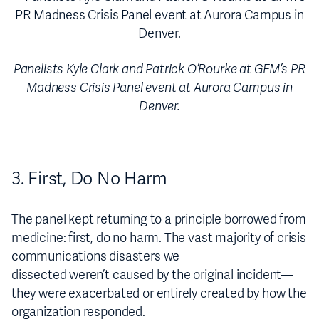
Panelists Kyle Clark and Patrick O’Rourke at GFM’s PR
Madness Crisis Panel event at Aurora Campus in
Denver.
3. First, Do No Harm
The panel kept returning to a principle borrowed from
medicine: first, do no harm. The vast majority of crisis
communications disasters we
dissected weren’t caused by the original incident—
they were exacerbated or entirely created by how the
organization responded.