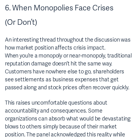
6. When Monopolies Face Crises
(Or Don’t)
An interesting thread throughout the discussion was
how market position affects crisis impact.
When you’re a monopoly or near-monopoly, traditional
reputation damage doesn’t hit the same way.
Customers have nowhere else to go, shareholders
see settlements as business expenses that get
passed along and stock prices often recover quickly.
This raises uncomfortable questions about
accountability and consequences. Some
organizations can absorb what would be devastating
blows to others simply because of their market
position. The panel acknowledged this reality while