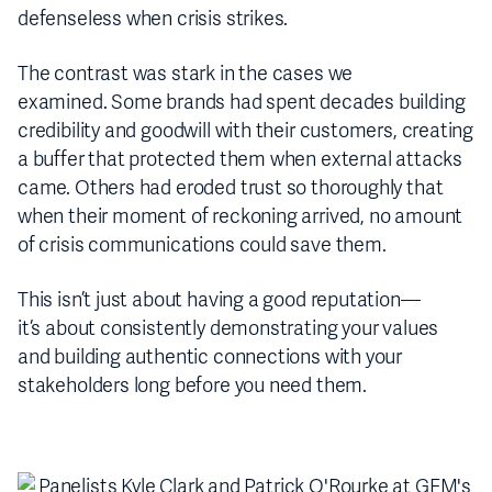
defenseless when crisis strikes.
The contrast was stark in the cases we
examined. Some brands had spent decades building
credibility and goodwill with their customers, creating
a buffer that protected them when external attacks
came. Others had eroded trust so thoroughly that
when their moment of reckoning arrived, no amount
of crisis communications could save them.
This isn’t just about having a good reputation—
it’s about consistently demonstrating your values
and building authentic connections with your
stakeholders long before you need them.