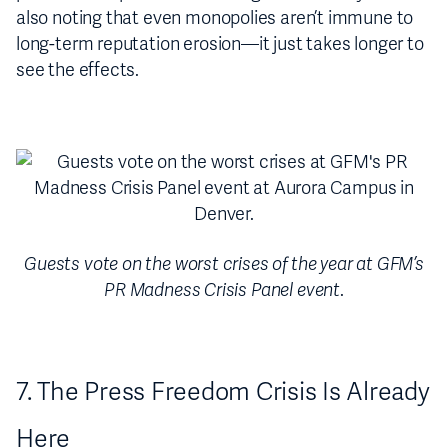
also noting that even monopolies aren’t immune to
long-term reputation erosion—it just takes longer to
see the effects.
Guests vote on the worst crises of the year at GFM’s
PR Madness Crisis Panel event
.
7. The Press Freedom Crisis Is Already
Here