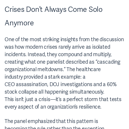
Crises Don’t Always Come Solo
Anymore
One of the most striking insights from the discussion
was how modern crises rarely arrive as isolated
incidents. Instead, they compound and multiply,
creating what one panelist described as “cascading
organizational meltdowns.” The healthcare
industry provided a stark example: a
CEO assassination, DOJ investigations and a 60%
stock collapse all happening simultaneously.
This isn’t just a crisis—it’s a perfect storm that tests
every aspect of an organization’s resilience.
The panel emphasized that this pattern is
becoming the rule rather than the exception.