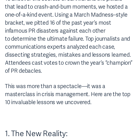
that lead to crash-and-burn moments, we hosted a
one-of-a-kind event. Using a March Madness–style
bracket, we pitted 16 of the past year’s most
infamous PR disasters against each other
to determine the ultimate failure. Top journalists and
communications experts analyzed each case,
dissecting strategies, mistakes and lessons learned.
Attendees cast votes to crown the year’s “champion”
of PR debacles.
This was more than a spectacle—it was a
masterclass in crisis management. Here are the top
10 invaluable lessons we uncovered.
1. The New Reality: