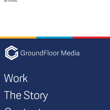
arrives.
GFM|CenterTa
Work
The Story