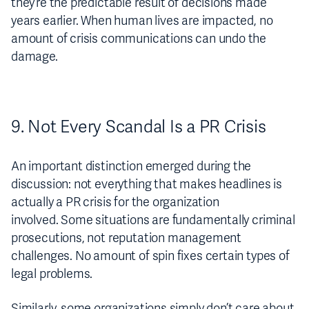
they’re the predictable result of decisions made
years earlier. When human lives are impacted, no
amount of crisis communications can undo the
damage.
9. Not Every Scandal Is a PR Crisis
An important distinction emerged during the
discussion: not everything that makes headlines is
actually a PR crisis for the organization
involved. Some situations are fundamentally criminal
prosecutions, not reputation management
challenges. No amount of spin fixes certain types of
legal problems.
Similarly, some organizations simply don’t care about