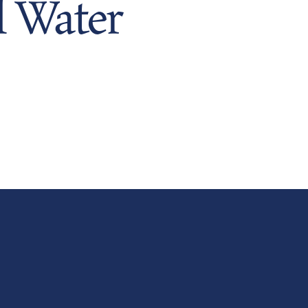
 Water