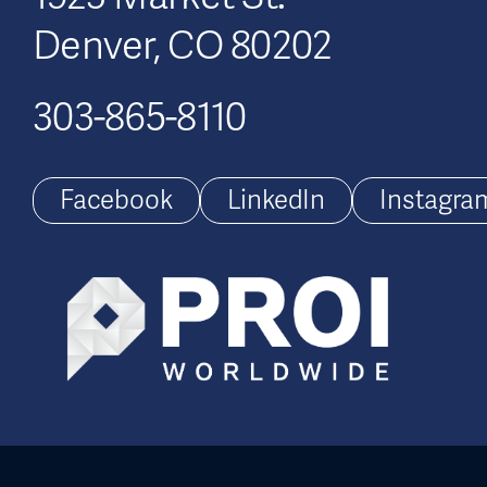
Denver, CO 80202
303-865-8110
Facebook
LinkedIn
Instagra