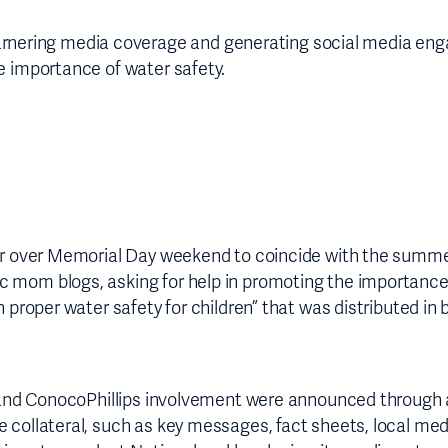
ring media coverage and generating social media engage
e importance of water safety.
tour over Memorial Day weekend to coincide with the sum
c mom blogs, asking for help in promoting the importance
h proper water safety for children” that was distributed i
cs and ConocoPhillips involvement were announced through 
e collateral, such as key messages, fact sheets, local me