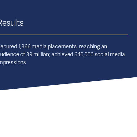
Results
ecured 1,366 media placements, reaching an
udience of 39 million; achieved 640,000 social media
mpressions