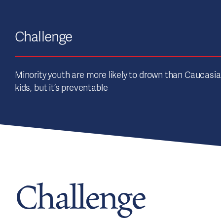
Challenge
Minority youth are more likely to drown than Caucasi
kids, but it’s preventable
Challenge