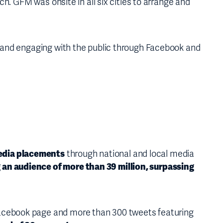
h. GFM was onsite in all six cities to arrange and
s and engaging with the public through Facebook and
edia placements
through national and local media
 an audience of more than 39 million, surpassing
Facebook page and more than 300 tweets featuring