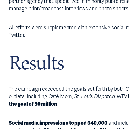
partner agency that specialized in minority public rel
manage print/broadcast interviews and photo shoots
All efforts were supplemented with extensive social 
Twitter.
Results
The campaign exceeded the goals set forth by both
outlets, including Café Mom,
St. Louis Dispatch
, WTV
the goal of 30 million
.
Social media impressions topped 640,000
and inclu