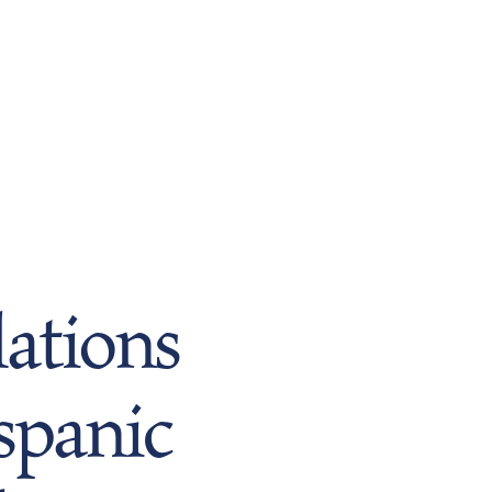
ations
spanic