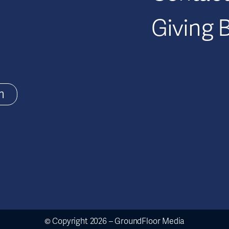
Giving 
m
© Copyright 2026 – GroundFloor Media