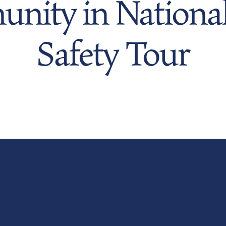
nity in National
Safety Tour