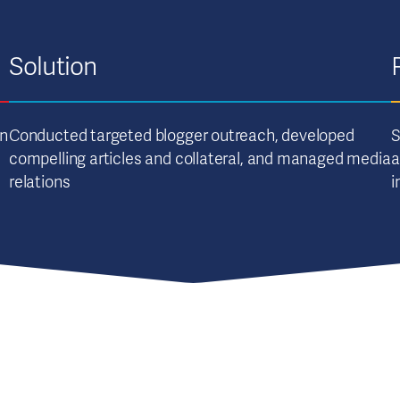
Solution
an
Conducted targeted blogger outreach, developed
S
compelling articles and collateral, and managed media
a
relations
i