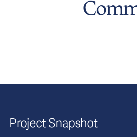
Commu
Project Snapshot