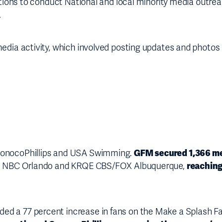
ations to conduct National and local minority media outreac
.
media activity, which involved posting updates and photo
GFM secured 1,366 m
 ConocoPhillips and USA Swimming.
reaching
J NBC Orlando and KRQE CBS/FOX Albuquerque,
ded a 77 percent increase in fans on the Make a Splash 