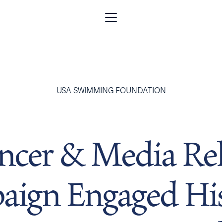
USA SWIMMING FOUNDATION
encer & Media Rel
ign Engaged Hi