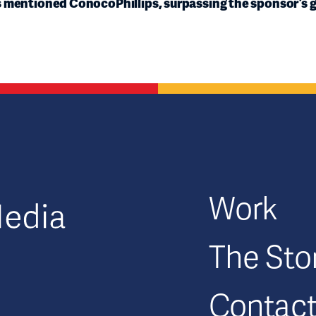
s mentioned ConocoPhillips, surpassing the sponsor’s g
GFM|CenterTable
Work
The Sto
Contac