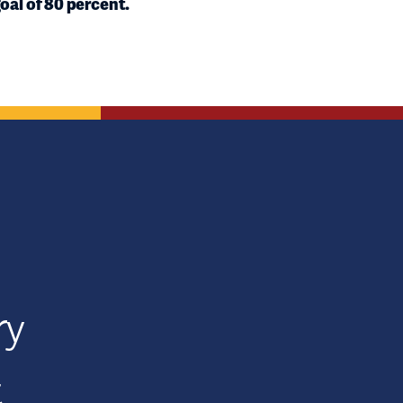
oal of 80 percent.
ry
t