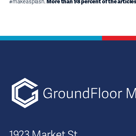
More than 98 percent of the article
#makeasplash.
1923 Market St.