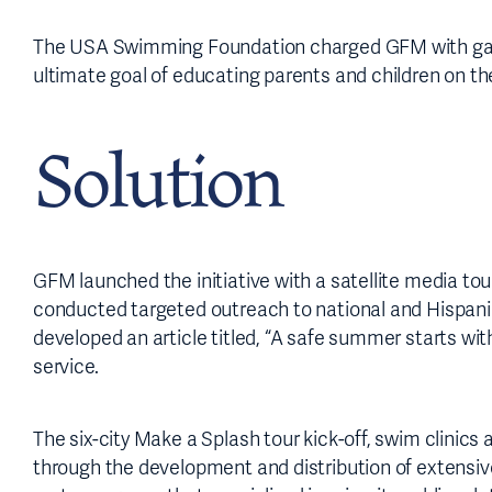
The USA Swimming Foundation charged GFM with garne
ultimate goal of educating parents and children on th
Solution
GFM launched the initiative with a satellite media 
conducted targeted outreach to national and Hispani
developed an article titled, “A safe summer starts wit
service.
The six-city Make a Splash tour kick-off, swim clini
through the development and distribution of extensiv