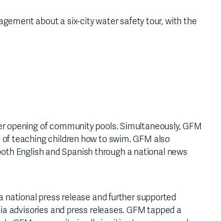
ment about a six-city water safety tour, with the
mer opening of community pools. Simultaneously, GFM
 of teaching children how to swim. GFM also
n both English and Spanish through a national news
a national press release and further supported
dia advisories and press releases. GFM tapped a