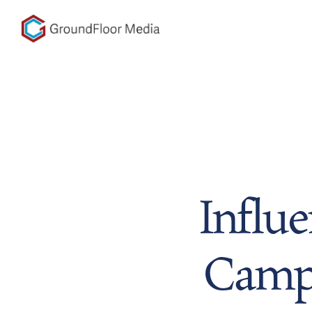
GFM|CenterTable
Influ
Campa