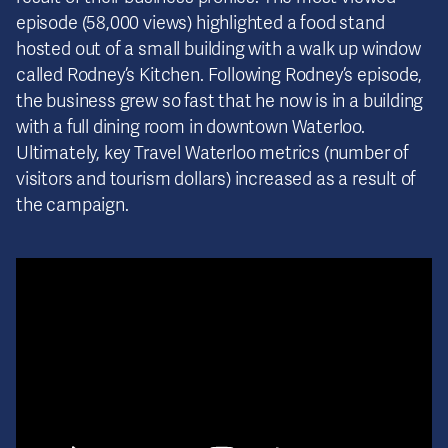
episode (58,000 views) highlighted a food stand
hosted out of a small building with a walk up window
called Rodney’s Kitchen. Following Rodney’s episode,
the business grew so fast that he now is in a building
with a full dining room in downtown Waterloo.
Ultimately, key Travel Waterloo metrics (number of
visitors and tourism dollars) increased as a result of
the campaign.