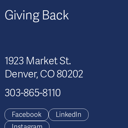
Giving Back
1923 Market St.
Denver, CO 80202
303-865-8110
Facebook
LinkedIn
Instagram