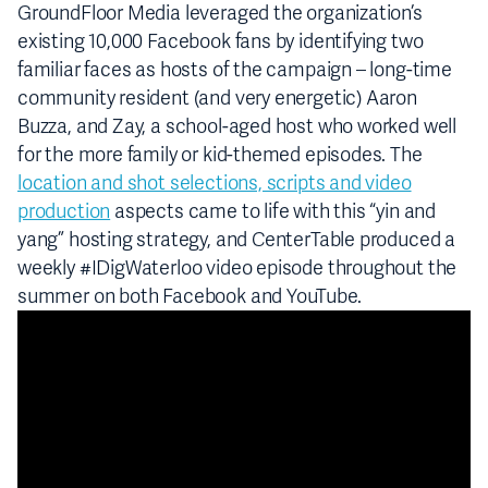
GroundFloor Media leveraged the organization’s
existing 10,000 Facebook fans by identifying two
familiar faces as hosts of the campaign – long-time
community resident (and very energetic) Aaron
Buzza, and Zay, a school-aged host who worked well
for the more family or kid-themed episodes. The
location and shot selections, scripts and video
production
aspects came to life with this “yin and
yang” hosting strategy, and CenterTable produced a
weekly #IDigWaterloo video episode throughout the
summer on both Facebook and YouTube.