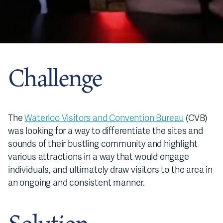
Challenge
The
Waterloo Visitors and Convention Bureau
(CVB)
was looking for a way to differentiate the sites and
sounds of their bustling community and highlight
various attractions in a way that would engage
individuals, and ultimately draw visitors to the area in
an ongoing and consistent manner.