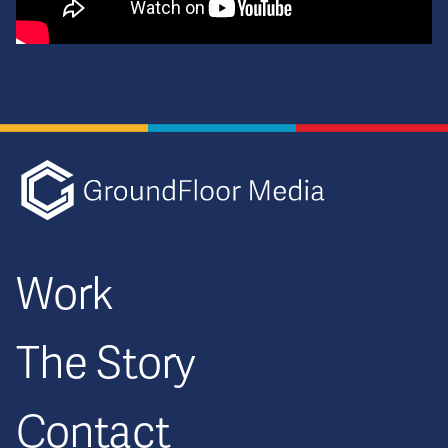
GFM|CenterTa
Work
The Story
Contact