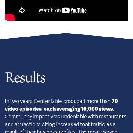
Results
70
In two years CenterTable produced more than
video episodes, each averaging 10,000 views
.
Community impact was undeniable with restaurants
and attractions citing increased foot traffic as a
result of their business profiles. The most viewed