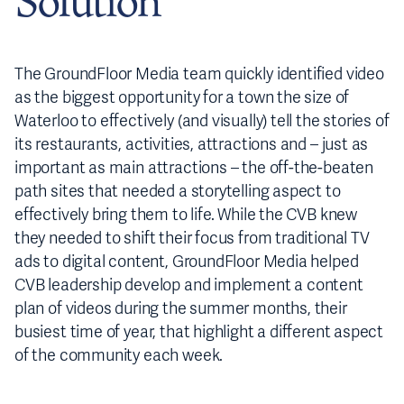
Solution
The GroundFloor Media team quickly identified video
as the biggest opportunity for a town the size of
Waterloo to effectively (and visually) tell the stories of
its restaurants, activities, attractions and – just as
important as main attractions – the off-the-beaten
path sites that needed a storytelling aspect to
effectively bring them to life. While the CVB knew
they needed to shift their focus from traditional TV
ads to digital content, GroundFloor Media helped
CVB leadership develop and implement a content
plan of videos during the summer months, their
busiest time of year, that highlight a different aspect
of the community each week.