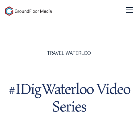
GFM|CenterTable
TRAVEL WATERLOO
#IDigWaterloo Video
Series