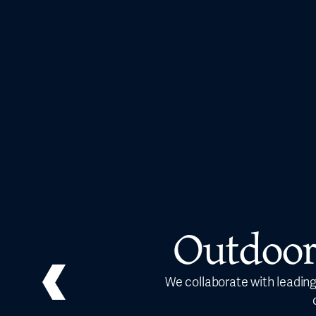
Outdoor
We collaborate with leading