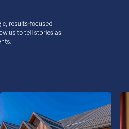
ic, results-focused
w us to tell stories as
ents.