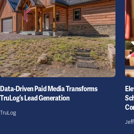
Data-Driven Paid Media Transforms
Ele
TruLog’s Lead Generation
Sch
Co
TruLog
Jef