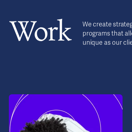
Work
We create strateg
programs that allo
unique as our cli