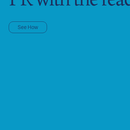
See How