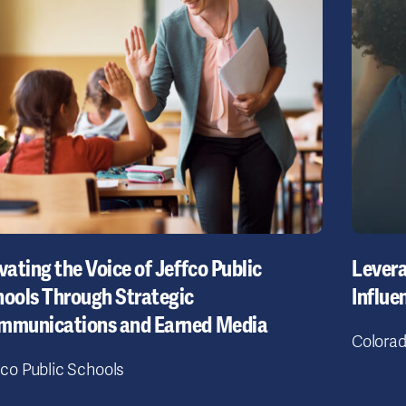
vating the Voice of Jeffco Public
Lever
ools Through Strategic
Influe
mmunications and Earned Media
Colorad
fco Public Schools