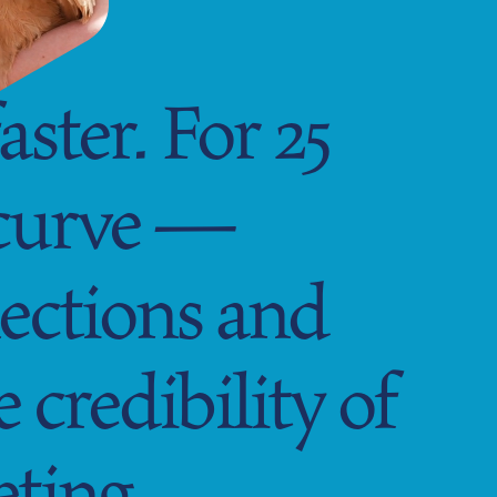
ster. For 25
 curve —
ections and
credibility of
eting.