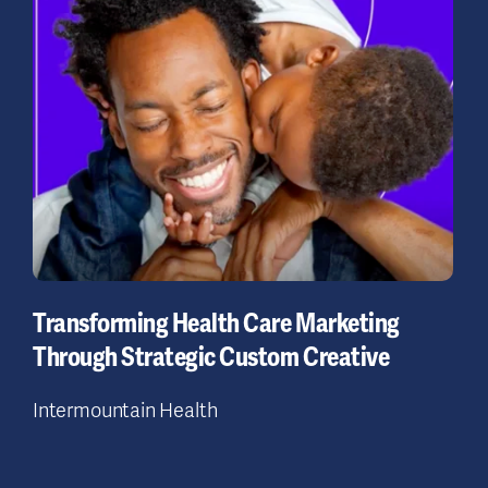
Transforming Health Care Marketing
Through Strategic Custom Creative
Intermountain Health