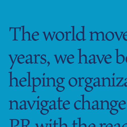
GFM|CenterTable
The world moves
years, we have 
helping organiz
navigate change 
PR with the reac