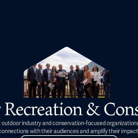
 Recreation & Cons
 outdoor industry and conservation-focused organizations
connections with their audiences and amplify their impact