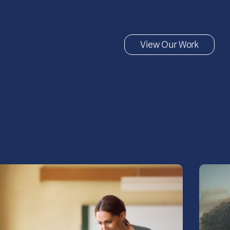
View Our Work