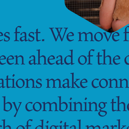
 fast. We move fa
been ahead of the
ations make conn
by combining the 
h of digital mark