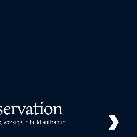
ervation
, working to build authentic
Our ed
.