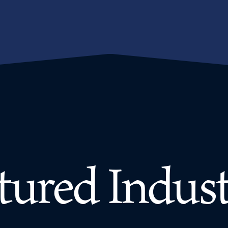
tured Indust