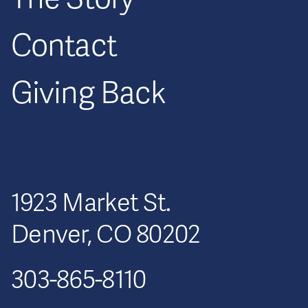
Contact
Giving Back
1923 Market St.
Denver, CO 80202
303-865-8110