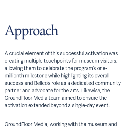
Approach
A crucial element of this successful activation was
creating multiple touchpoints for museum visitors,
allowing them to celebrate the program’s one-
millionth milestone while highlighting its overall
success and Bellco’s role as a dedicated community
partner and advocate for the arts. Likewise, the
GroundFloor Media team aimed to ensure the
activation extended beyond a single-day event.
GroundFloor Media, working with the museum and