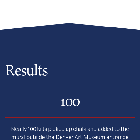
Results
100
Nearly 100 kids picked up chalk and added to the
mural outside the Denver Art Museum entrance