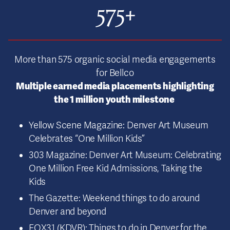
575+
More than 575 organic social media engagements
for Bellco
Multiple earned media placements highlighting
the 1 million youth milestone
Yellow Scene Magazine: Denver Art Museum
Celebrates “One Million Kids”
303 Magazine: Denver Art Museum: Celebrating
One Million Free Kid Admissions, Taking the
Kids
The Gazette: Weekend things to do around
Denver and beyond
FOX31 (KDVR): Things to do in Denver for the