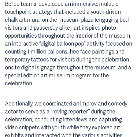
Bellco teams, developed an immersive, multiple
touchpoint strategy that included a youth-driven
chalk art mural on the museum plaza (engaging both
visitors and passersby alike), art inspired photo
opportunities throughout the interior of the museum,
an interactive “digital balloon pop” activity focused on
counting 1 million balloons, free face paintings and
temporary tattoos for visitors during the celebration,
onsite digital signage throughout the museum, and a
special edition art museum program for the
celebration.
Additionally, we coordinated an improv and comedy
actor to serve as a “roving reporter” during the
celebration, conducting interviews and capturing
video snippets with youth while they explored art
exhibits and interacted with the various activities.