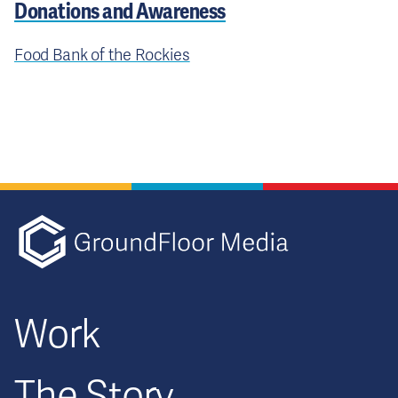
Donations and Awareness
Food Bank of the Rockies
GFM|CenterTa
Work
The Story