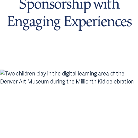
Sponsorship with
Engaging Experiences