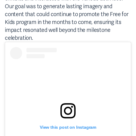
Our goal was to generate lasting imagery and
content that could continue to promote the Free for
Kids program in the months to come, ensuring its
impact resonated well beyond the milestone
celebration.
View this post on Instagram