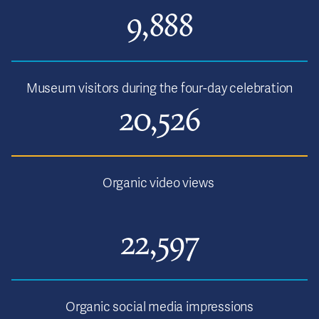
9,888
Museum visitors during the four-day celebration
20,526
Organic video views
22,597
Organic social media impressions