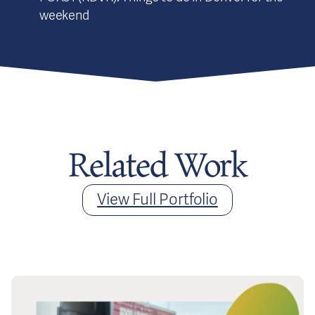
weekend
Related Work
View Full Portfolio