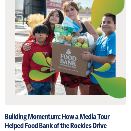
Building Momentum: How a Media Tour
Helped Food Bank of the Rockies Drive