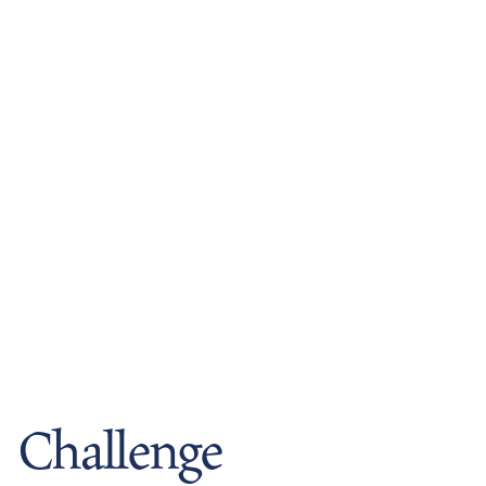
Challenge