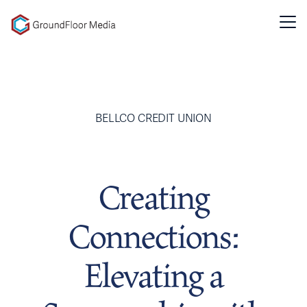
GFM|CenterTable
BELLCO CREDIT UNION
Creating
Connections:
Elevating a