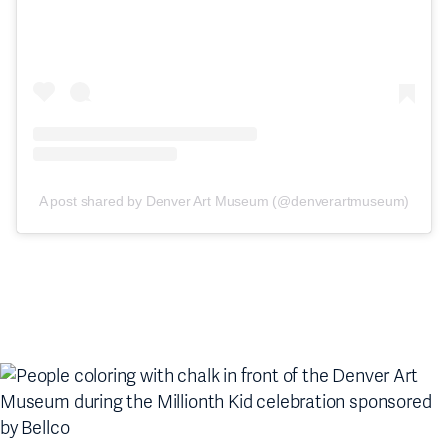
A post shared by Denver Art Museum (@denverartmuseum)