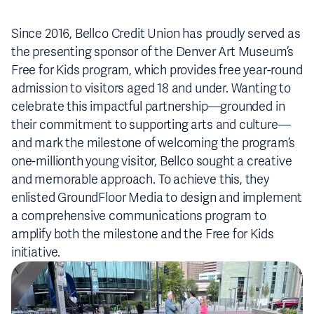
Since 2016, Bellco Credit Union has proudly served as
the presenting sponsor of the Denver Art Museum’s
Free for Kids program, which provides free year-round
admission to visitors aged 18 and under. Wanting to
celebrate this impactful partnership—grounded in
their commitment to supporting arts and culture—
and mark the milestone of welcoming the program’s
one-millionth young visitor, Bellco sought a creative
and memorable approach. To achieve this, they
enlisted GroundFloor Media to design and implement
a comprehensive communications program to
amplify both the milestone and the Free for Kids
initiative.